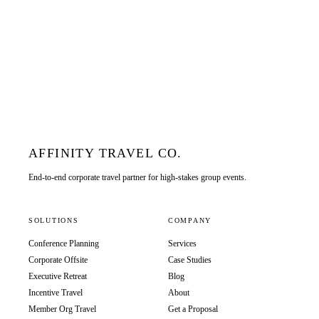
AFFINITY TRAVEL CO.
End-to-end corporate travel partner for high-stakes group events.
SOLUTIONS
COMPANY
Conference Planning
Services
Corporate Offsite
Case Studies
Executive Retreat
Blog
Incentive Travel
About
Member Org Travel
Get a Proposal