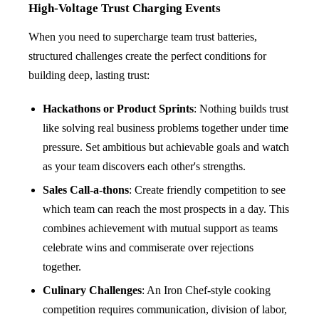
High-Voltage Trust Charging Events
When you need to supercharge team trust batteries,
structured challenges create the perfect conditions for
building deep, lasting trust:
Hackathons or Product Sprints
: Nothing builds trust
like solving real business problems together under time
pressure. Set ambitious but achievable goals and watch
as your team discovers each other's strengths.
Sales Call-a-thons
: Create friendly competition to see
which team can reach the most prospects in a day. This
combines achievement with mutual support as teams
celebrate wins and commiserate over rejections
together.
Culinary Challenges
: An Iron Chef-style cooking
competition requires communication, division of labor,