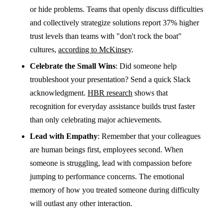
or hide problems. Teams that openly discuss difficulties
and collectively strategize solutions report 37% higher
trust levels than teams with "don't rock the boat"
cultures,
according to McKinsey
.
Celebrate the Small Wins
: Did someone help
troubleshoot your presentation? Send a quick Slack
acknowledgment.
HBR research
shows that
recognition for everyday assistance builds trust faster
than only celebrating major achievements.
Lead with Empathy
: Remember that your colleagues
are human beings first, employees second. When
someone is struggling, lead with compassion before
jumping to performance concerns. The emotional
memory of how you treated someone during difficulty
will outlast any other interaction.