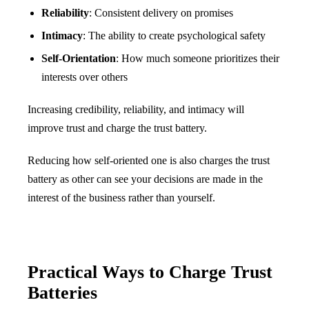
Reliability
: Consistent delivery on promises
Intimacy
: The ability to create psychological safety
Self-Orientation
: How much someone prioritizes their
interests over others
Increasing credibility, reliability, and intimacy will
improve trust and charge the trust battery.
Reducing how self-oriented one is also charges the trust
battery as other can see your decisions are made in the
interest of the business rather than yourself.
Practical Ways to Charge Trust
Batteries