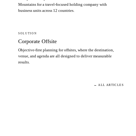
Mountains for a travel-focused holding company with
business units across 12 countries.
SOLUTION
Corporate Offsite
Objective-first planning for offsites, where the destination,
venue, and agenda are all designed to deliver measurable
results.
← ALL ARTICLES