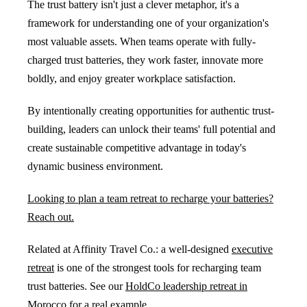
The trust battery isn't just a clever metaphor, it's a
framework for understanding one of your organization's
most valuable assets. When teams operate with fully-
charged trust batteries, they work faster, innovate more
boldly, and enjoy greater workplace satisfaction.
By intentionally creating opportunities for authentic trust-
building, leaders can unlock their teams' full potential and
create sustainable competitive advantage in today's
dynamic business environment.
Looking to plan a team retreat to recharge your batteries?
Reach out.
Related at Affinity Travel Co.: a well-designed
executive
retreat
is one of the strongest tools for recharging team
trust batteries. See our
HoldCo leadership retreat in
Morocco
for a real example.