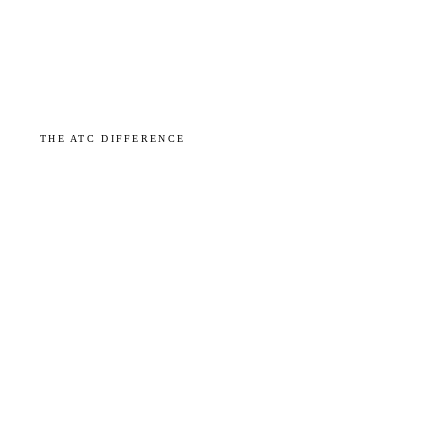
THE ATC DIFFERENCE