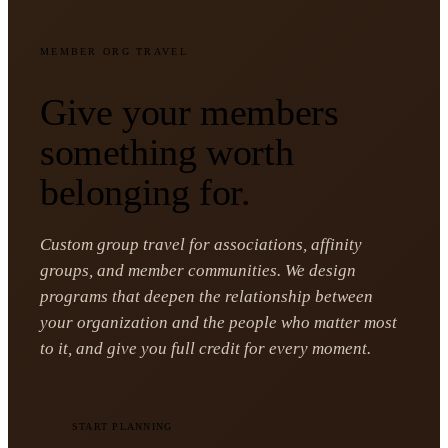
MEMBER ORG TRAVEL
Give your members
something worth
belonging for.
Custom group travel for associations, affinity
groups, and member communities. We design
programs that deepen the relationship between
your organization and the people who matter most
to it, and give you full credit for every moment.
START PLANNING