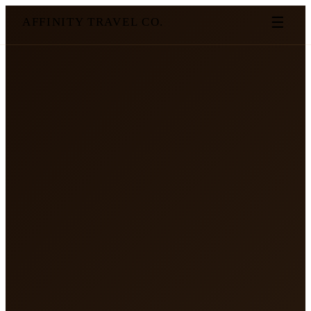
☰
AFFINITY TRAVEL CO.