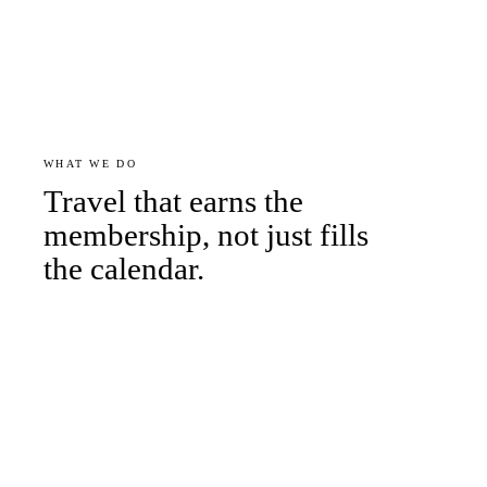
WHAT WE DO
Travel that earns the
membership, not just fills
the calendar.