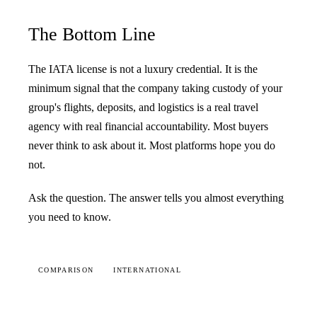
The Bottom Line
The IATA license is not a luxury credential. It is the
minimum signal that the company taking custody of your
group's flights, deposits, and logistics is a real travel
agency with real financial accountability. Most buyers
never think to ask about it. Most platforms hope you do
not.
Ask the question. The answer tells you almost everything
you need to know.
COMPARISON
INTERNATIONAL