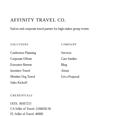
AFFINITY TRAVEL CO.
End-to-end corporate travel partner for high-stakes group events.
SOLUTIONS
COMPANY
Conference Planning
Services
Corporate Offsite
Case Studies
Executive Retreat
Blog
Incentive Travel
About
Member Org Travel
Get a Proposal
Sales Kickoff
CREDENTIALS
IATA: 36567215
CA Seller of Travel: 2166658-50
FL Seller of Travel: 46000