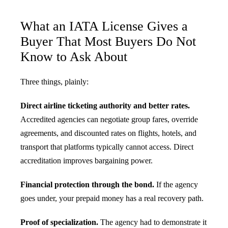
What an IATA License Gives a
Buyer That Most Buyers Do Not
Know to Ask About
Three things, plainly:
Direct airline ticketing authority and better rates.
Accredited agencies can negotiate group fares, override
agreements, and discounted rates on flights, hotels, and
transport that platforms typically cannot access. Direct
accreditation improves bargaining power.
Financial protection through the bond.
If the agency
goes under, your prepaid money has a real recovery path.
Proof of specialization.
The agency had to demonstrate it