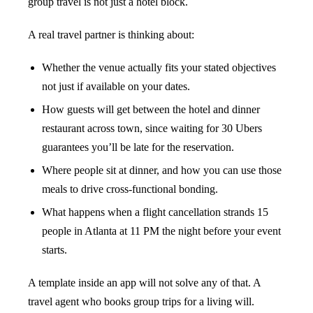
group travel is not just a hotel block.
A real travel partner is thinking about:
Whether the venue actually fits your stated objectives
not just if available on your dates.
How guests will get between the hotel and dinner
restaurant across town, since waiting for 30 Ubers
guarantees you’ll be late for the reservation.
Where people sit at dinner, and how you can use those
meals to drive cross-functional bonding.
What happens when a flight cancellation strands 15
people in Atlanta at 11 PM the night before your event
starts.
A template inside an app will not solve any of that. A
travel agent who books group trips for a living will.