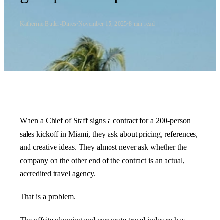
Katherine Butler-Dines
•
November 15, 2025
•
8
min read
When a Chief of Staff signs a contract for a 200-person
sales kickoff in Miami, they ask about pricing, references,
and creative ideas. They almost never ask whether the
company on the other end of the contract is an actual,
accredited travel agency.
That is a problem.
The offsite planning and corporate travel industry has