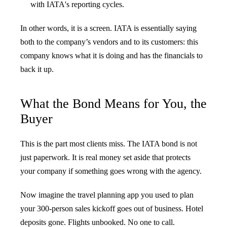
with IATA's reporting cycles.
In other words, it is a screen. IATA is essentially saying
both to the company’s vendors and to its customers: this
company knows what it is doing and has the financials to
back it up.
What the Bond Means for You, the
Buyer
This is the part most clients miss. The IATA bond is not
just paperwork. It is real money set aside that protects
your company if something goes wrong with the agency.
Now imagine the travel planning app you used to plan
your 300-person sales kickoff goes out of business. Hotel
deposits gone. Flights unbooked. No one to call.