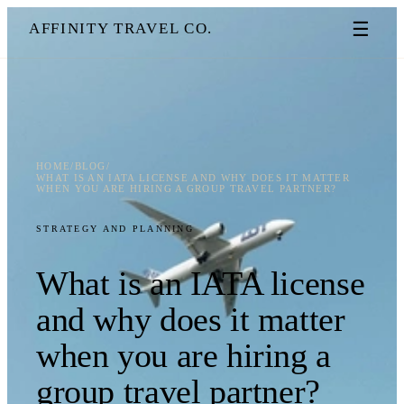
☰
AFFINITY TRAVEL CO.
HOME
/
BLOG
/
WHAT IS AN IATA LICENSE AND WHY DOES IT MATTER
WHEN YOU ARE HIRING A GROUP TRAVEL PARTNER?
STRATEGY AND PLANNING
What is an IATA license
and why does it matter
when you are hiring a
group travel partner?