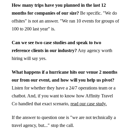
How many trips have you planned in the last 12
months for companies of our size?
Be specific. "We do
offsites" is not an answer. "We ran 10 events for groups of
100 to 200 last year" is.
Can we see two case studies and speak to two
reference clients in our industry?
Any agency worth
hiring will say yes.
What happens if a hurricane hits our venue 2 months
our from our event, and how will you help us pivot?
Listen for whether they have a 24/7 operations team or a
chatbot. And, if you want to know how Affinity Travel
Co handled that exact scenario,
read our case study.
If the answer to question one is "we are not technically a
travel agency, but..." stop the call.