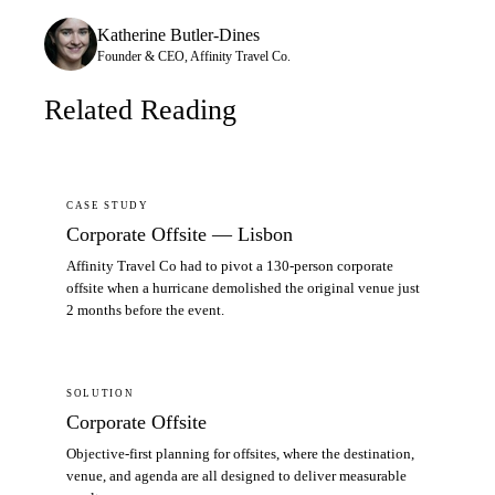
Katherine Butler-Dines
Founder & CEO, Affinity Travel Co.
Related Reading
CASE STUDY
Corporate Offsite — Lisbon
Affinity Travel Co had to pivot a 130-person corporate
offsite when a hurricane demolished the original venue just
2 months before the event.
SOLUTION
Corporate Offsite
Objective-first planning for offsites, where the destination,
venue, and agenda are all designed to deliver measurable