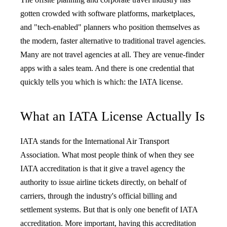
gotten crowded with software platforms, marketplaces,
and "tech-enabled" planners who position themselves as
the modern, faster alternative to traditional travel agencies.
Many are not travel agencies at all. They are venue-finder
apps with a sales team. And there is one credential that
quickly tells you which is which: the IATA license.
What an IATA License Actually Is
IATA stands for the International Air Transport
Association. What most people think of when they see
IATA accreditation is that it give a travel agency the
authority to issue airline tickets directly, on behalf of
carriers, through the industry's official billing and
settlement systems. But that is only one benefit of IATA
accreditation. More important, having this accreditation