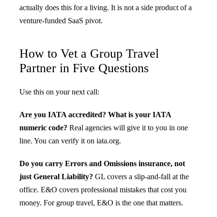
actually does this for a living. It is not a side product of a
venture-funded SaaS pivot.
How to Vet a Group Travel
Partner in Five Questions
Use this on your next call:
Are you IATA accredited? What is your IATA
numeric code?
Real agencies will give it to you in one
line. You can verify it on iata.org.
Do you carry Errors and Omissions insurance, not
just General Liability?
GL covers a slip-and-fall at the
office. E&O covers professional mistakes that cost you
money. For group travel, E&O is the one that matters.