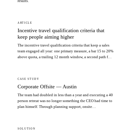
results.
ARTICLE
Incentive travel qualification criteria that
keep people aiming higher
The incentive travel qualification criteria that keep a sales
team engaged all year: one primary measure, a bar 15 to 20%
above quota, a trailing 12 month window, a second path for
the middle of the team, and an appeals rule written before
you need it.
CASE STUDY
Corporate Offsite — Austin
The team had doubled in less than a year and executing a 40
person retreat was no longer something the CEO had time to
plan himself. Through planning support, onsite
coordination, and a special customer event, ATC delivered
an offsite that protected the CEO’s time and increased the
return on the company’s travel spend.
SOLUTION