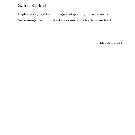
Sales Kickoff
High-energy SKOs that align and ignite your revenue team.
We manage the complexity so your sales leaders can lead.
← ALL ARTICLES