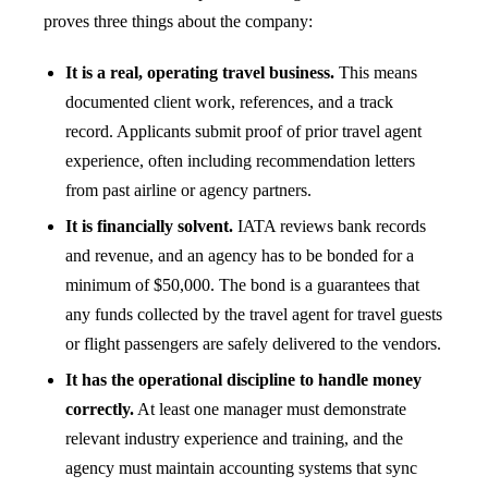
proves three things about the company:
It is a real, operating travel business.
This means
documented client work, references, and a track
record. Applicants submit proof of prior travel agent
experience, often including recommendation letters
from past airline or agency partners.
It is financially solvent.
IATA reviews bank records
and revenue, and an agency has to be bonded for a
minimum of $50,000. The bond is a guarantees that
any funds collected by the travel agent for travel guests
or flight passengers are safely delivered to the vendors.
It has the operational discipline to handle money
correctly.
At least one manager must demonstrate
relevant industry experience and training, and the
agency must maintain accounting systems that sync