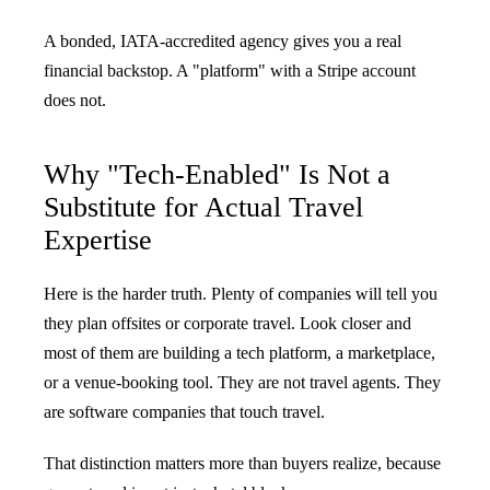
A bonded, IATA-accredited agency gives you a real
financial backstop. A "platform" with a Stripe account
does not.
Why "Tech-Enabled" Is Not a
Substitute for Actual Travel
Expertise
Here is the harder truth. Plenty of companies will tell you
they plan offsites or corporate travel. Look closer and
most of them are building a tech platform, a marketplace,
or a venue-booking tool. They are not travel agents. They
are software companies that touch travel.
That distinction matters more than buyers realize, because