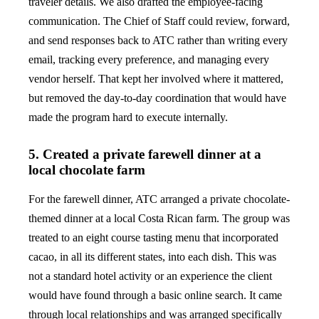
traveler details. We also drafted the employee-facing
communication. The Chief of Staff could review, forward,
and send responses back to ATC rather than writing every
email, tracking every preference, and managing every
vendor herself. That kept her involved where it mattered,
but removed the day-to-day coordination that would have
made the program hard to execute internally.
5. Created a private farewell dinner at a
local chocolate farm
For the farewell dinner, ATC arranged a private chocolate-
themed dinner at a local Costa Rican farm. The group was
treated to an eight course tasting menu that incorporated
cacao, in all its different states, into each dish. This was
not a standard hotel activity or an experience the client
would have found through a basic online search. It came
through local relationships and was arranged specifically