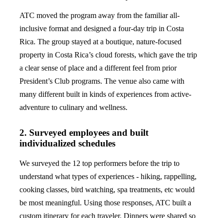
ATC moved the program away from the familiar all-
inclusive format and designed a four-day trip in Costa
Rica. The group stayed at a boutique, nature-focused
property in Costa Rica’s cloud forests, which gave the trip
a clear sense of place and a different feel from prior
President’s Club programs. The venue also came with
many different built in kinds of experiences from active-
adventure to culinary and wellness.
2. Surveyed employees and built
individualized schedules
We surveyed the 12 top performers before the trip to
understand what types of experiences - hiking, rappelling,
cooking classes, bird watching, spa treatments, etc would
be most meaningful. Using those responses, ATC built a
custom itinerary for each traveler. Dinners were shared so