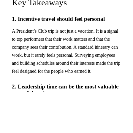
Key Takeaways
1. Incentive travel should feel personal
A President’s Club trip is not just a vacation. It is a signal
to top performers that their work matters and that the
company sees their contribution. A standard itinerary can
work, but it rarely feels personal. Surveying employees
and building schedules around their interests made the trip
feel designed for the people who earned it.
2. Leadership time can be the most valuable
part of the trip
The most expensive part of an incentive trip is not always
the hotel, flights, or activities. It is the opportunity to
connect top performers with company leaders in a setting
where real conversation can happen. The one-on-one