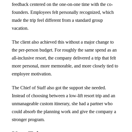
feedback centered on the one-on-one time with the co-
founders. Employees felt personally recognized, which
made the trip feel different from a standard group
vacation.
The client also achieved this without a major change to
the per-person budget. For roughly the same spend as an
all-inclusive resort, the company delivered a trip that felt
more personal, more memorable, and more closely tied to
employee motivation.
The Chief of Staff also got the support she needed.
Instead of choosing between a low-lift resort trip and an
unmanageable custom itinerary, she had a partner who
could absorb the planning work and give the company a
stronger program.