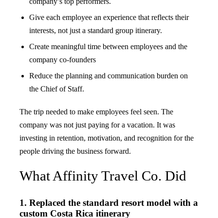
company’s top performers.
Give each employee an experience that reflects their
interests, not just a standard group itinerary.
Create meaningful time between employees and the
company co-founders
Reduce the planning and communication burden on
the Chief of Staff.
The trip needed to make employees feel seen. The
company was not just paying for a vacation. It was
investing in retention, motivation, and recognition for the
people driving the business forward.
What Affinity Travel Co. Did
1. Replaced the standard resort model with a
custom Costa Rica itinerary