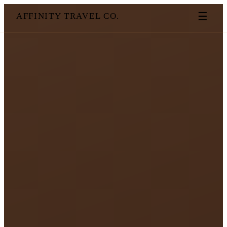
☰
AFFINITY TRAVEL CO.