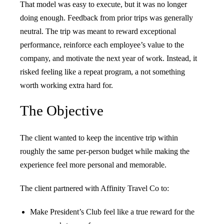
That model was easy to execute, but it was no longer
doing enough. Feedback from prior trips was generally
neutral. The trip was meant to reward exceptional
performance, reinforce each employee’s value to the
company, and motivate the next year of work. Instead, it
risked feeling like a repeat program, a not something
worth working extra hard for.
The Objective
The client wanted to keep the incentive trip within
roughly the same per-person budget while making the
experience feel more personal and memorable.
The client partnered with Affinity Travel Co to:
Make President’s Club feel like a true reward for the