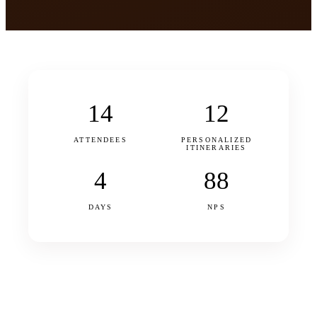
14
12
ATTENDEES
PERSONALIZED
ITINERARIES
4
88
DAYS
NPS