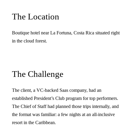
The Location
Boutique hotel near La Fortuna, Costa Rica situated right
in the cloud forest.
The Challenge
The client, a VC-backed Saas company, had an
established President’s Club program for top performers.
The Chief of Staff had planned those trips internally, and
the format was familiar: a few nights at an all-inclusive
resort in the Caribbean.