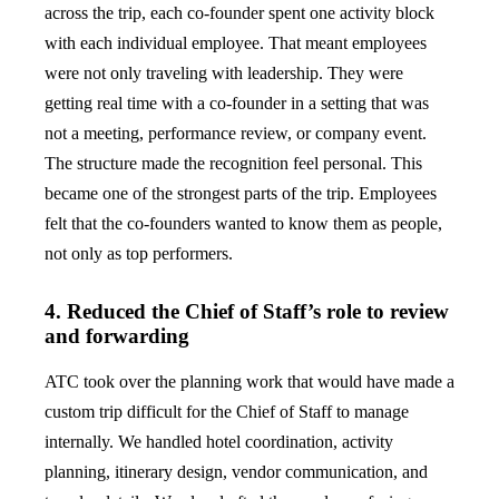
across the trip, each co-founder spent one activity block
with each individual employee. That meant employees
were not only traveling with leadership. They were
getting real time with a co-founder in a setting that was
not a meeting, performance review, or company event.
The structure made the recognition feel personal. This
became one of the strongest parts of the trip. Employees
felt that the co-founders wanted to know them as people,
not only as top performers.
4. Reduced the Chief of Staff’s role to review
and forwarding
ATC took over the planning work that would have made a
custom trip difficult for the Chief of Staff to manage
internally. We handled hotel coordination, activity
planning, itinerary design, vendor communication, and