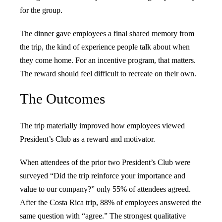
for the group.
The dinner gave employees a final shared memory from
the trip, the kind of experience people talk about when
they come home. For an incentive program, that matters.
The reward should feel difficult to recreate on their own.
The Outcomes
The trip materially improved how employees viewed
President’s Club as a reward and motivator.
When attendees of the prior two President’s Club were
surveyed “Did the trip reinforce your importance and
value to our company?” only 55% of attendees agreed.
After the Costa Rica trip, 88% of employees answered the
same question with “agree.” The strongest qualitative