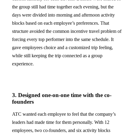
the group still had time together each evening, but the
days were divided into morning and afternoon activity
blocks based on each employee’s preferences. That
structure avoided the common incentive travel problem of
forcing every top performer into the same schedule. It
gave employees choice and a customized trip feeling,
while still keeping the trip connected as a group
experience.
3. Designed one-on-one time with the co-
founders
ATC wanted each employee to feel that the company’s
leaders had made time for them personally. With 12
employees, two co-founders, and six activity blocks