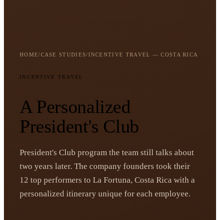
HOME
/
CASE STUDIES
/
INCENTIVE TRAVEL — COSTA RICA
INCENTIVE TRAVEL
A Personalized
President's Club
President's Club program the team still talks about
two years later. The company founders took their
12 top performers to La Fortuna, Costa Rica with a
personalized itinerary unique for each employee.